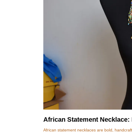
African Statement Necklace: 
African statement necklaces are bold, handcrafte