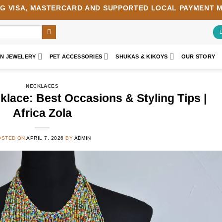
NG
VISA
,
MASTERCARD
AND SUPPORTED LOCAL PAYMENT 
AN JEWELERY
PET ACCESSORIES
SHUKAS & KIKOYS
OUR STORY
NECKLACES
klace: Best Occasions & Styling Tips |
Africa Zola
OSTED ON
APRIL 7, 2026
BY
ADMIN