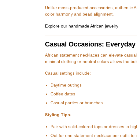
Unlike mass-produced accessories, authentic Af
color harmony and bead alignment.
Explore our handmade African jewelry
Casual Occasions: Everyday
African statement necklaces can elevate casual o
minimal clothing or neutral colors allows the bo
Casual settings include:
Daytime outings
Coffee dates
Casual parties or brunches
Styling Tips:
Pair with solid-colored tops or dresses to hig
Opt for one statement necklace per outfit to a