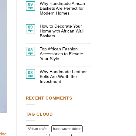
on
Why Handmade African
09
10
Apr
Baskets Are Perfect for
Creative
Ways
Modern Homes
to
No
Use
Comments
African
on
How to Decorate Your
Decor
09
Why
in
Apr
Home with African Wall
Handmade
Your
African
Baskets
Home
Baskets
No
Are
Comments
Perfect
on
Top African Fashion
for
08
How
Modern
Apr
Accessories to Elevate
to
Homes
Decorate
Your Style
Your
No
Home
Comments
with
on
Why Handmade Leather
African
08
Top
Wall
Apr
Belts Are Worth the
African
Baskets
Fashion
Investment
Accessories
No
to
Comments
Elevate
on
Your
Why
Style
RECENT COMMENTS
Handmade
Leather
Belts
Are
Worth
TAG CLOUD
the
Investment
African crafts
hand-woven décor
king