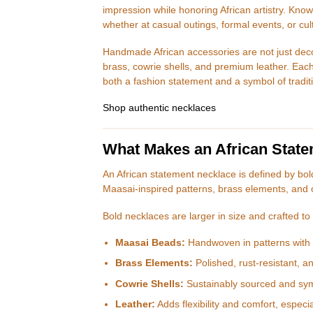
impression while honoring African artistry. Kn
whether at casual outings, formal events, or cul
Handmade African accessories are not just deco
brass, cowrie shells, and premium leather. Each
both a fashion statement and a symbol of tradit
Shop authentic necklaces
What Makes an African Stat
An African statement necklace is defined by bol
Maasai-inspired patterns, brass elements, and 
Bold necklaces are larger in size and crafted to 
Maasai Beads:
Handwoven in patterns with c
Brass Elements:
Polished, rust-resistant, a
Cowrie Shells:
Sustainably sourced and symbo
Leather:
Adds flexibility and comfort, especia