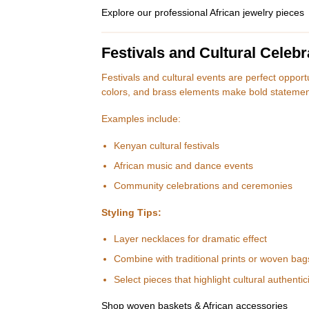
Explore our professional African jewelry pieces
Festivals and Cultural Celebr
Festivals and cultural events are perfect oppor
colors, and brass elements make bold statement
Examples include:
Kenyan cultural festivals
African music and dance events
Community celebrations and ceremonies
Styling Tips:
Layer necklaces for dramatic effect
Combine with traditional prints or woven bag
Select pieces that highlight cultural authentici
Shop woven baskets & African accessories