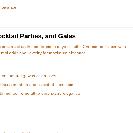
r balance
ktail Parties, and Galas
es can act as the centerpiece of your outfit. Choose necklaces with
imal additional jewelry for maximum elegance.
nts neutral gowns or dresses
laces create a sophisticated focal point
ith monochrome attire emphasize elegance