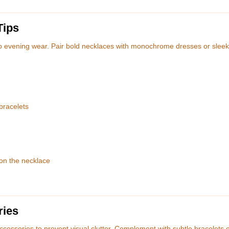
Tips
o evening wear. Pair bold necklaces with monochrome dresses or sleek
bracelets
 on the necklace
ries
ccessories to prevent visual clutter. Complement with subtle bracelets 