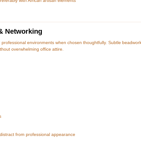
ferably with African artisan elements
 & Networking
r professional environments when chosen thoughtfully. Subtle beadwork
thout overwhelming office attire.
s
 distract from professional appearance