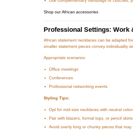
Use complementary handbags or clutches, pre
Shop our African accessories
Professional Settings: Work
African statement necklaces can be adapted fo
smaller statement pieces convey individuality wi
Appropriate scenarios:
Office meetings
Conferences
Professional networking events
Styling Tips:
Opt for mid-size necklaces with neutral color
Pair with blazers, formal tops, or pencil skirts
Avoid overly long or chunky pieces that may