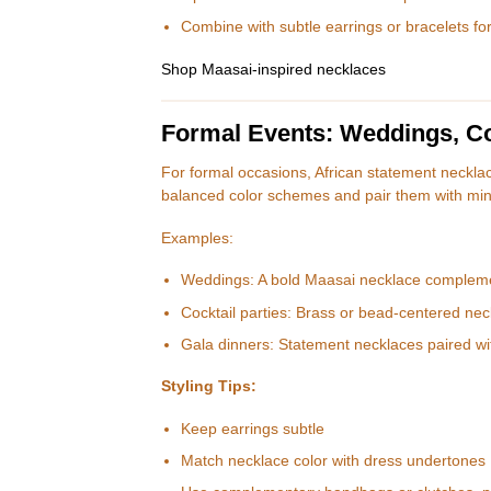
Combine with subtle earrings or bracelets fo
Shop Maasai-inspired necklaces
Formal Events: Weddings, Coc
For formal occasions, African statement necklac
balanced color schemes and pair them with min
Examples:
Weddings: A bold Maasai necklace compleme
Cocktail parties: Brass or bead-centered neck
Gala dinners: Statement necklaces paired w
Styling Tips:
Keep earrings subtle
Match necklace color with dress undertones