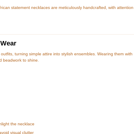
rican statement necklaces are meticulously handcrafted, with attention
 Wear
utfits, turning simple attire into stylish ensembles. Wearing them with
ld beadwork to shine.
hlight the necklace
void visual clutter