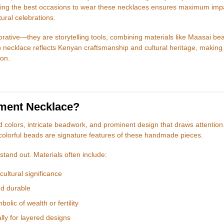
owing the best occasions to wear these necklaces ensures maximum imp
tural celebrations.
rative—they are storytelling tools, combining materials like Maasai be
 necklace reflects Kenyan craftsmanship and cultural heritage, making 
ion.
ement Necklace?
d colors, intricate beadwork, and prominent design that draws attention
colorful beads are signature features of these handmade pieces.
stand out. Materials often include:
ultural significance
nd durable
lic of wealth or fertility
lly for layered designs