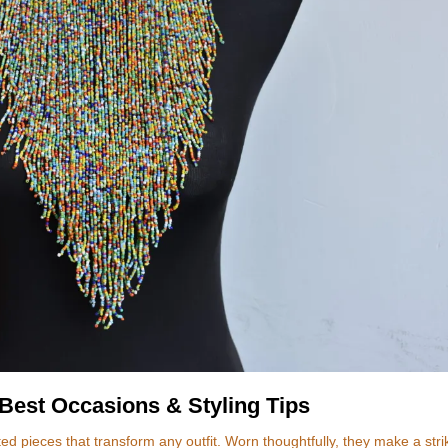
Best Occasions & Styling Tips
d pieces that transform any outfit. Worn thoughtfully, they make a stri