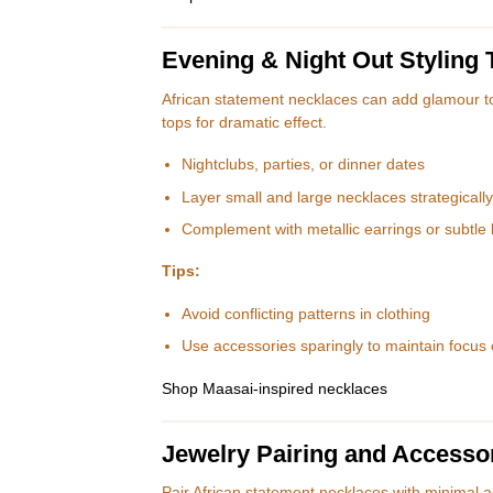
Evening & Night Out Styling 
African statement necklaces can add glamour t
tops for dramatic effect.
Nightclubs, parties, or dinner dates
Layer small and large necklaces strategically
Complement with metallic earrings or subtle 
Tips:
Avoid conflicting patterns in clothing
Use accessories sparingly to maintain focus
Shop Maasai-inspired necklaces
Jewelry Pairing and Accesso
Pair African statement necklaces with minimal a