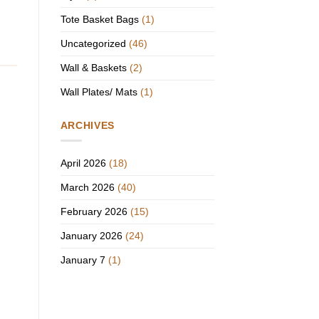
Tote Basket Bags
(1)
Uncategorized
(46)
Wall & Baskets
(2)
Wall Plates/ Mats
(1)
ARCHIVES
April 2026
(18)
March 2026
(40)
February 2026
(15)
January 2026
(24)
January 7
(1)