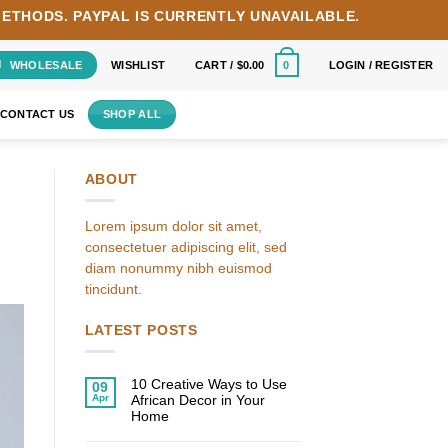
METHODS.
PAYPAL IS CURRENTLY UNAVAILABLE.
WHOLESALE
WISHLIST
CART /
$
0.00
LOGIN / REGISTER
0
CONTACT US
SHOP ALL
ABOUT
Lorem ipsum dolor sit amet,
consectetuer adipiscing elit, sed
diam nonummy nibh euismod
tincidunt.
LATEST POSTS
10 Creative Ways to Use
09
Apr
African Decor in Your
Home
No
Comments