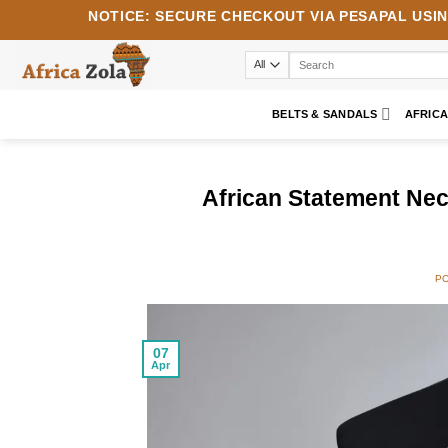
Skip
NOTICE:
SECURE CHECKOUT VIA
PESAPAL
USI
to
content
Search
for:
BELTS & SANDALS
AFRIC
African Statement Nec
P
07
Apr