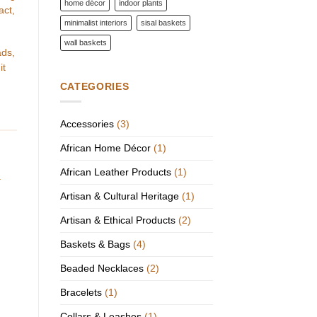
home décor
indoor plants
act,
minimalist interiors
sisal baskets
wall baskets
ads,
it
CATEGORIES
Accessories
(3)
African Home Décor
(1)
African Leather Products
(1)
.
Artisan & Cultural Heritage
(1)
Artisan & Ethical Products
(2)
Baskets & Bags
(4)
Beaded Necklaces
(2)
Bracelets
(1)
Collars & Leashes
(1)