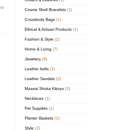
 to
Cowrie Shell Bracelets
(1)
Crossbody Bags
(1)
Ethical & Artisan Products
(1)
Fashion & Style
(2)
Home & Living
(7)
Jewelery
(8)
Leather belts
(2)
Leather Sandals
(2)
Maasai Shuka Kikoys
(3)
Necklaces
(1)
Pet Supplies
(1)
Planter Baskets
(1)
Style
(2)