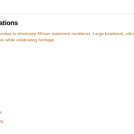
ations
tunities to showcase African statement necklaces. Large beadwork, vibr
s while celebrating heritage
.
s
ty