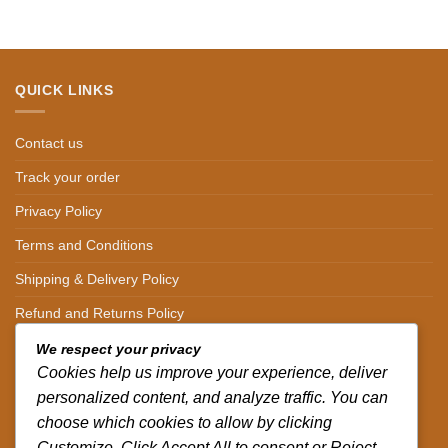
QUICK LINKS
Contact us
Track your order
Privacy Policy
Terms and Conditions
Shipping & Delivery Policy
Refund and Returns Policy
We respect your privacy
CONTACT DETAILS
Cookies help us improve your experience, deliver
personalized content, and analyze traffic. You can
CALL US ON.
choose which cookies to allow by clicking
+254-796-321787
Customize. Click Accept All to consent or Reject