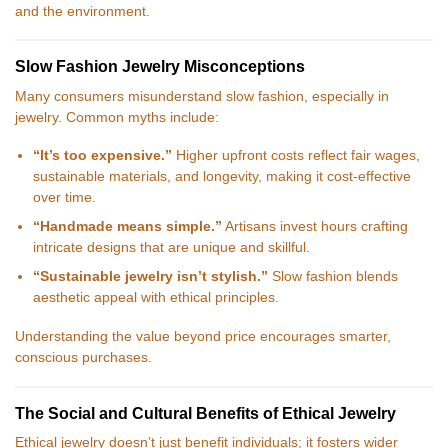
and the environment.
Slow Fashion Jewelry Misconceptions
Many consumers misunderstand slow fashion, especially in
jewelry. Common myths include:
“It’s too expensive.”
Higher upfront costs reflect fair wages,
sustainable materials, and longevity, making it cost-effective
over time.
“Handmade means simple.”
Artisans invest hours crafting
intricate designs that are unique and skillful.
“Sustainable jewelry isn’t stylish.”
Slow fashion blends
aesthetic appeal with ethical principles.
Understanding the value beyond price encourages smarter,
conscious purchases.
The Social and Cultural Benefits of Ethical Jewelry
Ethical jewelry doesn’t just benefit individuals; it fosters wider