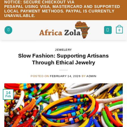
NOTICE:
SECURE CHECKOUT VIA
Skip
PESAPAL
USING
VISA
,
MASTERCARD
AND SUPPORTED
to
LOCAL PAYMENT METHODS.
PAYPAL IS CURRENTLY
content
UNAVAILABLE.
0
JEWELERY
Slow Fashion: Supporting Artisans
Through Ethical Jewelry
POSTED ON
FEBRUARY 14, 2026
BY
ADMIN
14
Feb