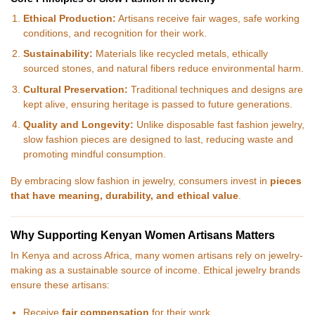
Ethical Production:
Artisans receive fair wages, safe working
conditions, and recognition for their work.
Sustainability:
Materials like recycled metals, ethically
sourced stones, and natural fibers reduce environmental harm.
Cultural Preservation:
Traditional techniques and designs are
kept alive, ensuring heritage is passed to future generations.
Quality and Longevity:
Unlike disposable fast fashion jewelry,
slow fashion pieces are designed to last, reducing waste and
promoting mindful consumption.
By embracing slow fashion in jewelry, consumers invest in
pieces
that have meaning, durability, and ethical value
.
Why Supporting Kenyan Women Artisans Matters
In Kenya and across Africa, many women artisans rely on jewelry-
making as a sustainable source of income. Ethical jewelry brands
ensure these artisans:
Receive
fair compensation
for their work