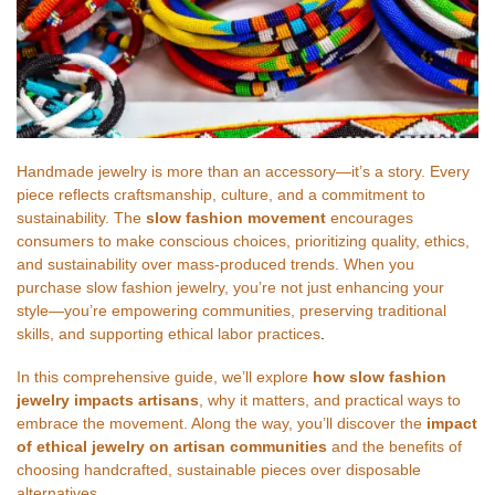
Handmade jewelry is more than an accessory—it’s a story. Every
piece reflects craftsmanship, culture, and a commitment to
sustainability. The
slow fashion movement
encourages
consumers to make conscious choices, prioritizing quality, ethics,
and sustainability over mass-produced trends. When you
purchase slow fashion jewelry, you’re not just enhancing your
style—you’re empowering communities, preserving traditional
skills, and supporting ethical labor practices
.
In this comprehensive guide, we’ll explore
how slow fashion
jewelry impacts artisans
, why it matters, and practical ways to
embrace the movement. Along the way, you’ll discover the
impact
of ethical jewelry on artisan communities
and the benefits of
choosing handcrafted, sustainable pieces over disposable
alternatives
.