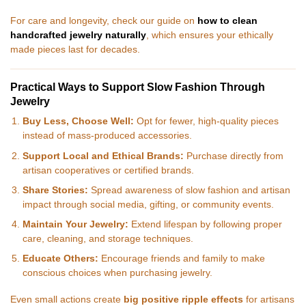
For care and longevity, check our guide on
how to clean
handcrafted jewelry naturally
, which ensures your ethically
made pieces last for decades.
Practical Ways to Support Slow Fashion Through
Jewelry
Buy Less, Choose Well:
Opt for fewer, high-quality pieces
instead of mass-produced accessories.
Support Local and Ethical Brands:
Purchase directly from
artisan cooperatives or certified brands.
Share Stories:
Spread awareness of slow fashion and artisan
impact through social media, gifting, or community events.
Maintain Your Jewelry:
Extend lifespan by following proper
care, cleaning, and storage techniques.
Educate Others:
Encourage friends and family to make
conscious choices when purchasing jewelry.
Even small actions create
big positive ripple effects
for artisans