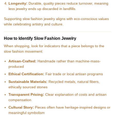
Longevity:
Durable, quality pieces reduce turnover, meaning
less jewelry ends up discarded in landfills.
Supporting slow fashion jewelry aligns with eco-conscious values
while celebrating artistry and culture.
How to Identify Slow Fashion Jewelry
When shopping, look for indicators that a piece belongs to the
slow fashion movement:
Artisan-Crafted:
Handmade rather than machine-mass-
produced
Ethical Certification:
Fair trade or local artisan programs
Sustainable Materials:
Recycled metals, natural fibers,
ethically sourced stones
Transparent Pricing:
Clear explanation of costs and artisan
compensation
Cultural Story:
Pieces often have heritage-inspired designs or
meaningful symbolism