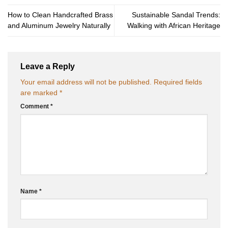
How to Clean Handcrafted Brass
Sustainable Sandal Trends:
and Aluminum Jewelry Naturally
Walking with African Heritage
Leave a Reply
Your email address will not be published.
Required fields
are marked
*
Comment
*
Name
*