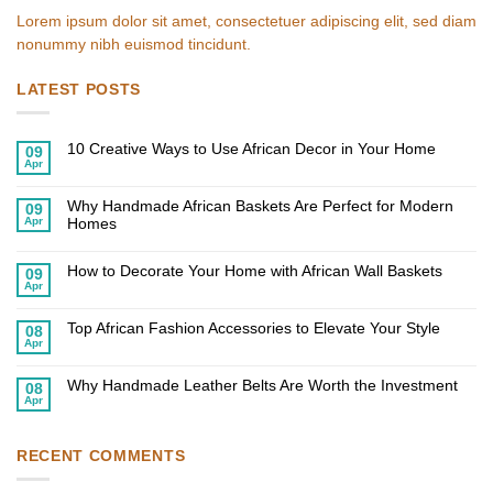
Lorem ipsum dolor sit amet, consectetuer adipiscing elit, sed diam
nonummy nibh euismod tincidunt.
LATEST POSTS
10 Creative Ways to Use African Decor in Your Home
09
Apr
No
Comments
on
Why Handmade African Baskets Are Perfect for Modern
10
09
Creative
Apr
Homes
Ways
to
No
Use
Comments
African
on
How to Decorate Your Home with African Wall Baskets
09
Decor
Why
Apr
in
Handmade
No
Your
African
Comments
Home
on
Baskets
Top African Fashion Accessories to Elevate Your Style
How
Are
08
to
Perfect
Apr
No
Decorate
for
Comments
Your
Modern
on
Home
Homes
Why Handmade Leather Belts Are Worth the Investment
Top
08
with
African
Apr
African
No
Fashion
Wall
Comments
Accessories
Baskets
on
to
Why
Elevate
Handmade
RECENT COMMENTS
Your
Leather
Style
Belts
Are