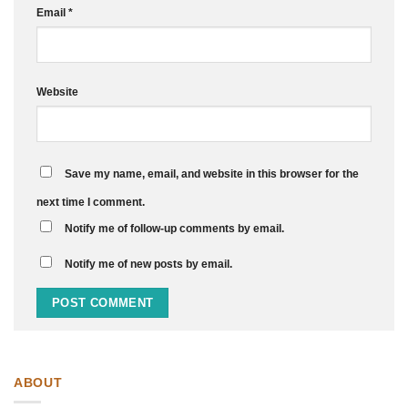
Email
*
Website
Save my name, email, and website in this browser for the
next time I comment.
Notify me of follow-up comments by email.
Notify me of new posts by email.
ABOUT