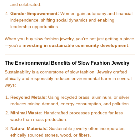
and celebrated.
Gender Empowerment:
Women gain autonomy and financial
independence, shifting social dynamics and enabling
leadership opportunities.
When you buy slow fashion jewelry, you’re not just getting a piece
—you’re
investing in sustainable community development
.
The Environmental Benefits of Slow Fashion Jewelry
Sustainability is a cornerstone of slow fashion. Jewelry crafted
ethically and responsibly reduces environmental harm in several
ways:
Recycled Metals:
Using recycled brass, aluminum, or silver
reduces mining demand, energy consumption, and pollution.
Minimal Waste:
Handcrafted processes produce far less
waste than mass production.
Natural Materials:
Sustainable jewelry often incorporates
ethically sourced stones, wood, or fibers.