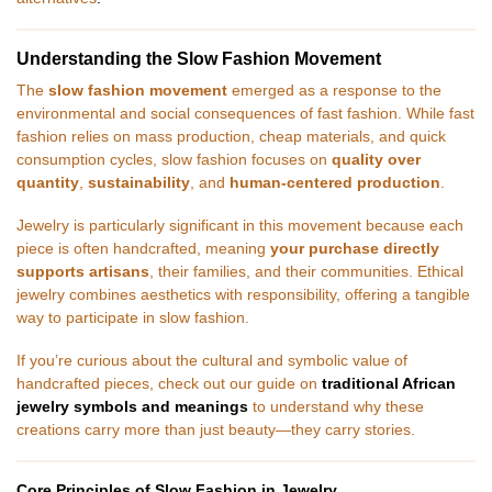
Understanding the Slow Fashion Movement
The
slow fashion movement
emerged as a response to the
environmental and social consequences of fast fashion. While fast
fashion relies on mass production, cheap materials, and quick
consumption cycles, slow fashion focuses on
quality over
quantity
,
sustainability
, and
human-centered production
.
Jewelry is particularly significant in this movement because each
piece is often handcrafted, meaning
your purchase directly
supports artisans
, their families, and their communities. Ethical
jewelry combines aesthetics with responsibility, offering a tangible
way to participate in slow fashion.
If you’re curious about the cultural and symbolic value of
handcrafted pieces, check out our guide on
traditional African
jewelry symbols and meanings
to understand why these
creations carry more than just beauty—they carry stories.
Core Principles of Slow Fashion in Jewelry