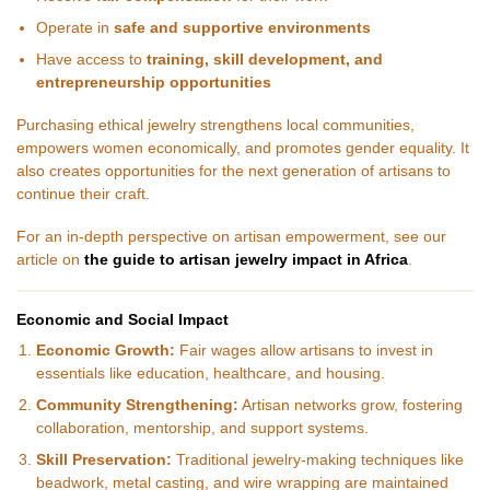
Operate in
safe and supportive environments
Have access to
training, skill development, and
entrepreneurship opportunities
Purchasing ethical jewelry strengthens local communities,
empowers women economically, and promotes gender equality. It
also creates opportunities for the next generation of artisans to
continue their craft.
For an in-depth perspective on artisan empowerment, see our
article on
the guide to artisan jewelry impact in Africa
.
Economic and Social Impact
Economic Growth:
Fair wages allow artisans to invest in
essentials like education, healthcare, and housing.
Community Strengthening:
Artisan networks grow, fostering
collaboration, mentorship, and support systems.
Skill Preservation:
Traditional jewelry-making techniques like
beadwork, metal casting, and wire wrapping are maintained