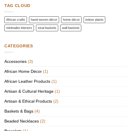
Worth
TAG CLOUD
the
Investment
African crafts
hand-woven décor
home décor
indoor plants
minimalist interiors
sisal baskets
wall baskets
CATEGORIES
Accessories
(3)
African Home Décor
(1)
African Leather Products
(1)
Artisan & Cultural Heritage
(1)
Artisan & Ethical Products
(2)
Baskets & Bags
(4)
Beaded Necklaces
(2)