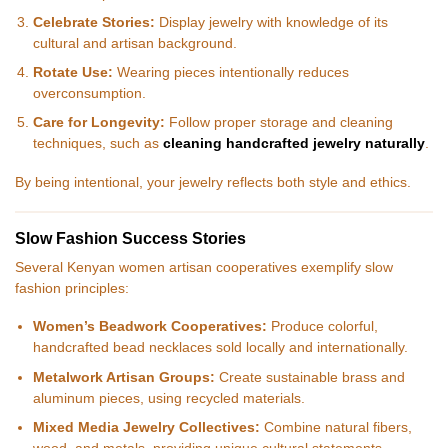
Celebrate Stories:
Display jewelry with knowledge of its
cultural and artisan background.
Rotate Use:
Wearing pieces intentionally reduces
overconsumption.
Care for Longevity:
Follow proper storage and cleaning
techniques, such as
cleaning handcrafted jewelry naturally
.
By being intentional, your jewelry reflects both style and ethics.
Slow Fashion Success Stories
Several Kenyan women artisan cooperatives exemplify slow
fashion principles:
Women’s Beadwork Cooperatives:
Produce colorful,
handcrafted bead necklaces sold locally and internationally.
Metalwork Artisan Groups:
Create sustainable brass and
aluminum pieces, using recycled materials.
Mixed Media Jewelry Collectives:
Combine natural fibers,