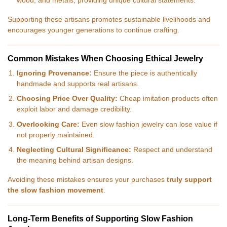
wood, and metals, providing unique cultural statements.
Supporting these artisans promotes sustainable livelihoods and
encourages younger generations to continue crafting.
Common Mistakes When Choosing Ethical Jewelry
Ignoring Provenance:
Ensure the piece is authentically
handmade and supports real artisans.
Choosing Price Over Quality:
Cheap imitation products often
exploit labor and damage credibility.
Overlooking Care:
Even slow fashion jewelry can lose value if
not properly maintained.
Neglecting Cultural Significance:
Respect and understand
the meaning behind artisan designs.
Avoiding these mistakes ensures your purchases
truly support
the slow fashion movement
.
Long-Term Benefits of Supporting Slow Fashion