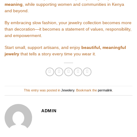
meaning
, while supporting women and communities in Kenya
and beyond.
By embracing slow fashion, your jewelry collection becomes more
than decoration—it becomes a statement of values, responsibility,
and empowerment.
Start small, support artisans, and enjoy
beautiful, meaningful
jewelry
that tells a story every time you wear it.
This entry was posted in
Jewelery
. Bookmark the
permalink
.
ADMIN