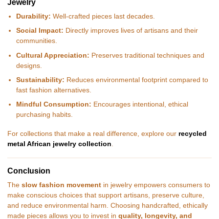
Jewelry
Durability:
Well-crafted pieces last decades.
Social Impact:
Directly improves lives of artisans and their
communities.
Cultural Appreciation:
Preserves traditional techniques and
designs.
Sustainability:
Reduces environmental footprint compared to
fast fashion alternatives.
Mindful Consumption:
Encourages intentional, ethical
purchasing habits.
For collections that make a real difference, explore our
recycled
metal African jewelry collection
.
Conclusion
The
slow fashion movement
in jewelry empowers consumers to
make conscious choices that support artisans, preserve culture,
and reduce environmental harm. Choosing handcrafted, ethically
made pieces allows you to invest in
quality, longevity, and