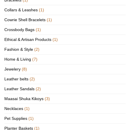
Bracelets
(1)
Collars & Leashes
(1)
Cowrie Shell Bracelets
(1)
Crossbody Bags
(1)
Ethical & Artisan Products
(1)
Fashion & Style
(2)
Home & Living
(7)
Jewelery
(8)
Leather belts
(2)
Leather Sandals
(2)
Maasai Shuka Kikoys
(3)
Necklaces
(1)
Pet Supplies
(1)
Planter Baskets
(1)