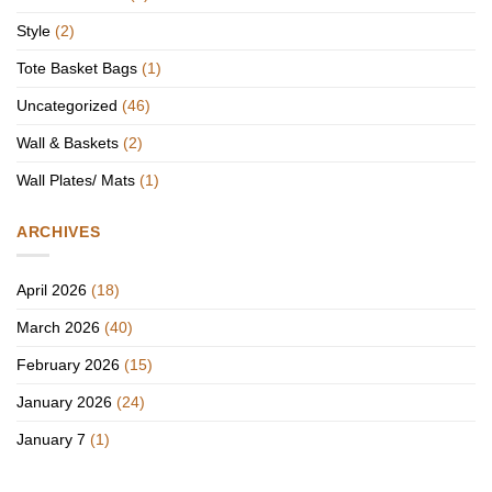
Style
(2)
Tote Basket Bags
(1)
Uncategorized
(46)
Wall & Baskets
(2)
Wall Plates/ Mats
(1)
ARCHIVES
April 2026
(18)
March 2026
(40)
February 2026
(15)
January 2026
(24)
January 7
(1)