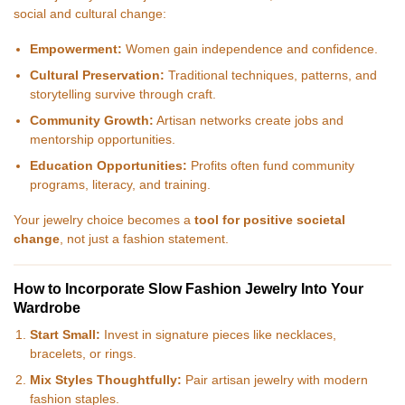
social and cultural change:
Empowerment:
Women gain independence and confidence.
Cultural Preservation:
Traditional techniques, patterns, and
storytelling survive through craft.
Community Growth:
Artisan networks create jobs and
mentorship opportunities.
Education Opportunities:
Profits often fund community
programs, literacy, and training.
Your jewelry choice becomes a
tool for positive societal
change
, not just a fashion statement.
How to Incorporate Slow Fashion Jewelry Into Your
Wardrobe
Start Small:
Invest in signature pieces like necklaces,
bracelets, or rings.
Mix Styles Thoughtfully:
Pair artisan jewelry with modern
fashion staples.