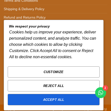
Terms and Conditions
Shipping & Delivery Policy
Refund and Returns Policy
We respect your privacy
CONTACT DETAILS
Cookies help us improve your experience, deliver
personalized content, and analyze traffic. You can
CALL US ON.
choose which cookies to allow by clicking
+254-796-321787
Customize. Click Accept All to consent or Reject
All to decline non-essential cookies.
EMAIL US ON.
sales@africazola.com
CUSTOMIZE
FOLLOW US ON
REJECT ALL
1
ACCEPT ALL
Copyright 2026 ©
Zola Africa
:
Designed by Peter Murandi (Nguplex Tech's)