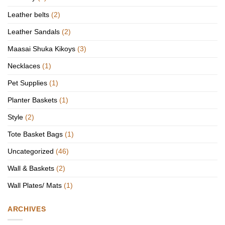
Leather belts
(2)
Leather Sandals
(2)
Maasai Shuka Kikoys
(3)
Necklaces
(1)
Pet Supplies
(1)
Planter Baskets
(1)
Style
(2)
Tote Basket Bags
(1)
Uncategorized
(46)
Wall & Baskets
(2)
Wall Plates/ Mats
(1)
ARCHIVES