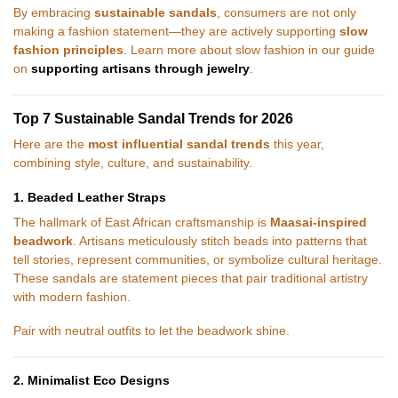
By embracing
sustainable sandals
, consumers are not only
making a fashion statement—they are actively supporting
slow
fashion principles
. Learn more about slow fashion in our guide
on
supporting artisans through jewelry
.
Top 7 Sustainable Sandal Trends for 2026
Here are the
most influential sandal trends
this year,
combining style, culture, and sustainability.
1. Beaded Leather Straps
The hallmark of East African craftsmanship is
Maasai-inspired
beadwork
. Artisans meticulously stitch beads into patterns that
tell stories, represent communities, or symbolize cultural heritage.
These sandals are statement pieces that pair traditional artistry
with modern fashion.
Pair with neutral outfits to let the beadwork shine.
2. Minimalist Eco Designs