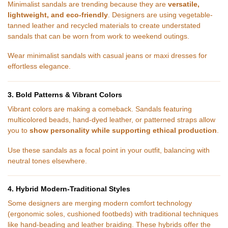
Minimalist sandals are trending because they are
versatile,
lightweight, and eco-friendly
. Designers are using vegetable-
tanned leather and recycled materials to create understated
sandals that can be worn from work to weekend outings.
Wear minimalist sandals with casual jeans or maxi dresses for
effortless elegance.
3. Bold Patterns & Vibrant Colors
Vibrant colors are making a comeback. Sandals featuring
multicolored beads, hand-dyed leather, or patterned straps allow
you to
show personality while supporting ethical production
.
Use these sandals as a focal point in your outfit, balancing with
neutral tones elsewhere.
4. Hybrid Modern-Traditional Styles
Some designers are merging modern comfort technology
(ergonomic soles, cushioned footbeds) with traditional techniques
like hand-beading and leather braiding. These hybrids offer the