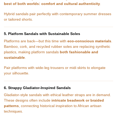
best of both worlds: comfort and cultural authenticity
.
Hybrid sandals pair perfectly with contemporary summer dresses
or tailored shorts.
5. Platform Sandals with Sustainable Soles
Platforms are back—but this time with
eco-conscious materials
.
Bamboo, cork, and recycled rubber soles are replacing synthetic
plastics, making platform sandals
both fashionable and
sustainable
.
Pair platforms with wide-leg trousers or midi skirts to elongate
your silhouette.
6. Strappy Gladiator-Inspired Sandals
Gladiator-style sandals with ethical leather straps are in demand.
These designs often include
intricate beadwork or braided
patterns
, connecting historical inspiration to African artisan
techniques.