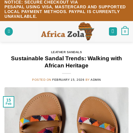
NOTICE:
SECURE CHECKOUT VIA
Skip
PESAPAL
USING
VISA
,
MASTERCARD
AND SUPPORTED
to
LOCAL PAYMENT METHODS.
PAYPAL IS CURRENTLY
content
UNAVAILABLE.
0
LEATHER SANDALS
Sustainable Sandal Trends: Walking with
African Heritage
POSTED ON
FEBRUARY 15, 2026
BY
ADMIN
15
Feb