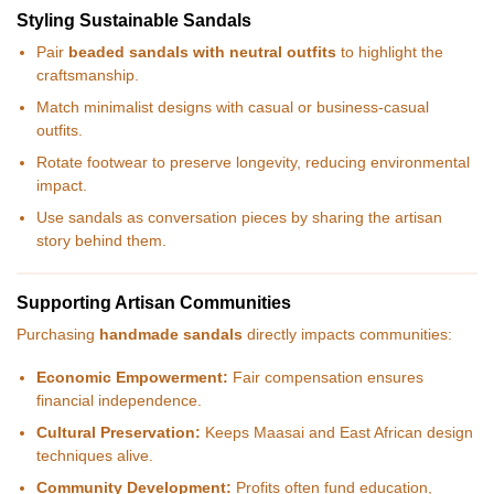
Styling Sustainable Sandals
Pair
beaded sandals with neutral outfits
to highlight the
craftsmanship.
Match minimalist designs with casual or business-casual
outfits.
Rotate footwear to preserve longevity, reducing environmental
impact.
Use sandals as conversation pieces by sharing the artisan
story behind them.
Supporting Artisan Communities
Purchasing
handmade sandals
directly impacts communities:
Economic Empowerment:
Fair compensation ensures
financial independence.
Cultural Preservation:
Keeps Maasai and East African design
techniques alive.
Community Development:
Profits often fund education,