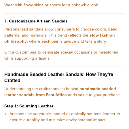
Wear with flowy skirts or shorts for a boho-chic look.
7. Customizable Artisan Sandals
Personalized sandals allow consumers to choose colors, bead
patterns, and materials. This trend reflects the
slow fashion
philosophy
, where each pair is unique and tells a story.
Gift a custom pair to celebrate special occasions or milestones
while supporting artisans.
Handmade Beaded Leather Sandals: How They’re
Crafted
Understanding the craftsmanship behind
handmade beaded
leather sandals from East Africa
adds value to your purchase.
Step 1: Sourcing Leather
Artisans use vegetable-tanned or ethically sourced leather to
ensure durability and minimize environmental impact.