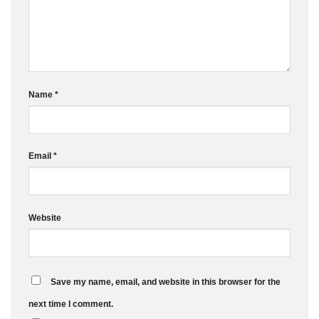
Name
*
Email
*
Website
Save my name, email, and website in this browser for the
next time I comment.