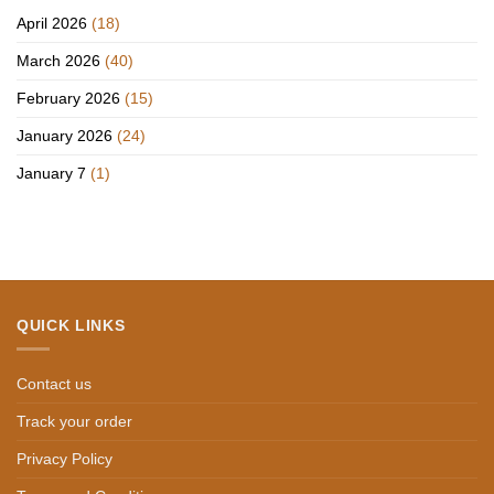
April 2026
(18)
March 2026
(40)
February 2026
(15)
January 2026
(24)
January 7
(1)
QUICK LINKS
Contact us
Track your order
Privacy Policy