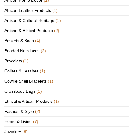
African Home Décor
(1)
African Leather Products
(1)
Artisan & Cultural Heritage
(1)
Artisan & Ethical Products
(2)
Baskets & Bags
(4)
Beaded Necklaces
(2)
Bracelets
(1)
Collars & Leashes
(1)
Cowrie Shell Bracelets
(1)
Crossbody Bags
(1)
Ethical & Artisan Products
(1)
Fashion & Style
(2)
Home & Living
(7)
Jewelery
(8)