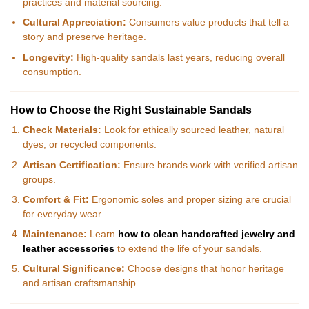
practices and material sourcing.
Cultural Appreciation:
Consumers value products that tell a
story and preserve heritage.
Longevity:
High-quality sandals last years, reducing overall
consumption.
How to Choose the Right Sustainable Sandals
Check Materials:
Look for ethically sourced leather, natural
dyes, or recycled components.
Artisan Certification:
Ensure brands work with verified artisan
groups.
Comfort & Fit:
Ergonomic soles and proper sizing are crucial
for everyday wear.
Maintenance:
Learn
how to clean handcrafted jewelry and
leather accessories
to extend the life of your sandals.
Cultural Significance:
Choose designs that honor heritage
and artisan craftsmanship.