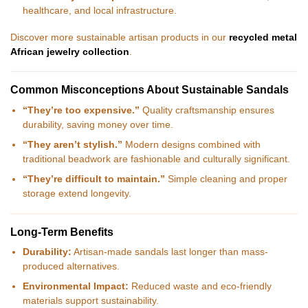
healthcare, and local infrastructure.
Discover more sustainable artisan products in our
recycled metal
African jewelry collection
.
Common Misconceptions About Sustainable Sandals
“They’re too expensive.”
Quality craftsmanship ensures
durability, saving money over time.
“They aren’t stylish.”
Modern designs combined with
traditional beadwork are fashionable and culturally significant.
“They’re difficult to maintain.”
Simple cleaning and proper
storage extend longevity.
Long-Term Benefits
Durability:
Artisan-made sandals last longer than mass-
produced alternatives.
Environmental Impact:
Reduced waste and eco-friendly
materials support sustainability.