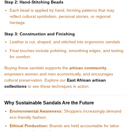
Step 2: Hand-Stitching Beads
Each bead is applied by hand, forming patterns that may
reflect cultural symbolism, personal stories, or regional
heritage.
Step 3: Construction and Finishing
Leather is cut, shaped, and stitched into ergonomic sandals.
Final touches include polishing, smoothing edges, and testing
for comfort.
Buying these sandals supports the
artisan community
,
empowers women and men economically, and encourages
cultural preservation. Explore our
East African artisan
collections
to see these techniques in action.
Why Sustainable Sandals Are the Future
Environmental Awareness:
Shoppers increasingly demand
eco-friendly fashion.
Ethical Production:
Brands are held accountable for labor