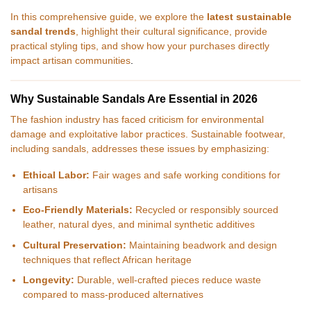
In this comprehensive guide, we explore the
latest sustainable
sandal trends
, highlight their cultural significance, provide
practical styling tips, and show how your purchases directly
impact artisan communities
.
Why Sustainable Sandals Are Essential in 2026
The fashion industry has faced criticism for environmental
damage and exploitative labor practices. Sustainable footwear,
including sandals, addresses these issues by emphasizing:
Ethical Labor:
Fair wages and safe working conditions for
artisans
Eco-Friendly Materials:
Recycled or responsibly sourced
leather, natural dyes, and minimal synthetic additives
Cultural Preservation:
Maintaining beadwork and design
techniques that reflect African heritage
Longevity:
Durable, well-crafted pieces reduce waste
compared to mass-produced alternatives