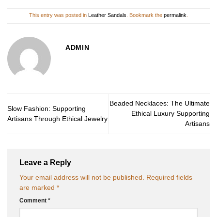
This entry was posted in
Leather Sandals
. Bookmark the
permalink
.
ADMIN
Beaded Necklaces: The Ultimate
Slow Fashion: Supporting
Ethical Luxury Supporting
Artisans Through Ethical Jewelry
Artisans
Leave a Reply
Your email address will not be published.
Required fields
are marked
*
Comment
*