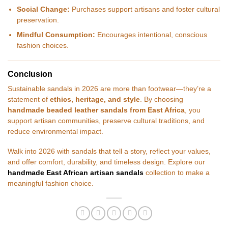
Social Change:
Purchases support artisans and foster cultural
preservation.
Mindful Consumption:
Encourages intentional, conscious
fashion choices.
Conclusion
Sustainable sandals in 2026 are more than footwear—they’re a
statement of
ethics, heritage, and style
. By choosing
handmade beaded leather sandals from East Africa
, you
support artisan communities, preserve cultural traditions, and
reduce environmental impact.
Walk into 2026 with sandals that tell a story, reflect your values,
and offer comfort, durability, and timeless design. Explore our
handmade East African artisan sandals
collection to make a
meaningful fashion choice.