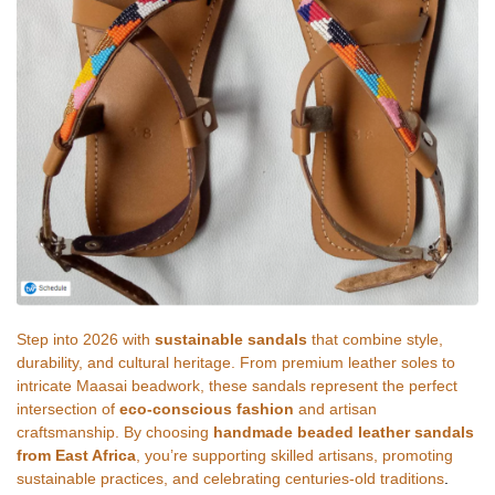
Step into 2026 with
sustainable sandals
that combine style,
durability, and cultural heritage. From premium leather soles to
intricate Maasai beadwork, these sandals represent the perfect
intersection of
eco-conscious fashion
and artisan
craftsmanship. By choosing
handmade beaded leather sandals
from East Africa
, you’re supporting skilled artisans, promoting
sustainable practices, and celebrating centuries-old traditions
.