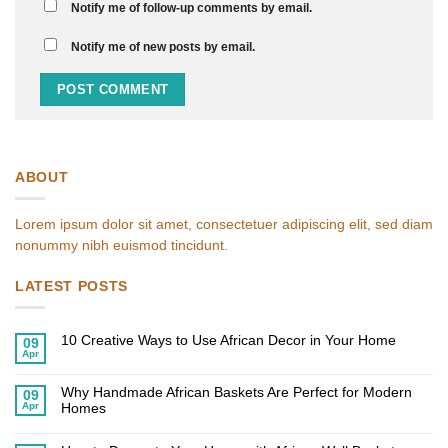
Notify me of follow-up comments by email.
Notify me of new posts by email.
ABOUT
Lorem ipsum dolor sit amet, consectetuer adipiscing elit, sed diam
nonummy nibh euismod tincidunt.
LATEST POSTS
10 Creative Ways to Use African Decor in Your Home
09
Apr
No
Comments
on
Why Handmade African Baskets Are Perfect for Modern
10
09
Creative
Apr
Homes
Ways
to
No
Use
Comments
African