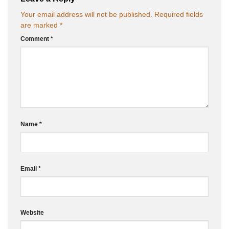
Your email address will not be published.
Required fields
are marked
*
Comment
*
Name
*
Email
*
Website