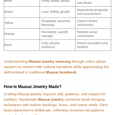
White
Purity, health, peace
and rituals
Represents prosperity
Green
Land, fertility, growth
and nourishment
Hospitality, sunshine,
Used in festive
Yellow
blessings
ceremonies
Friendship, warmth,
Reflects social
Orange
courage
connections
Unity, people,
Honors ancestors and
Black
resilience
tradition
Understanding
Maasai jewelry meaning
through colors allows
wearers to connect with cultural narratives while appreciating the
skill involved in traditional
Maasai beadwork
.
How Is Maasai Jewelry Made?
Crafting Maasai jewelry requires skill, patience, and respect for
tradition. Handmade
Maasai jewelry
combines bead-stringing
techniques with leather backings, brass, and cowrie shells. Each
bead placement is deliberate, reflecting centuries-old patterns