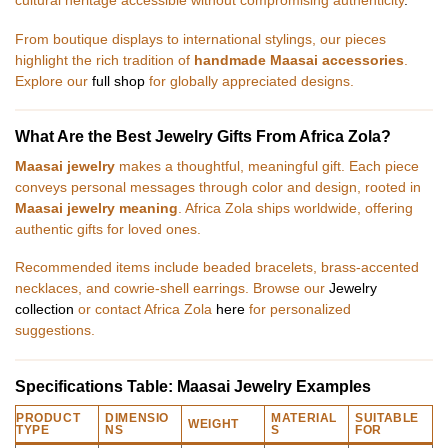
cultural heritage accessible without compromising authenticity
.
From boutique displays to international stylings, our pieces
highlight the rich tradition of
handmade Maasai accessories
.
Explore our
full shop
for globally appreciated designs.
What Are the Best Jewelry Gifts From Africa Zola?
Maasai jewelry
makes a thoughtful, meaningful gift. Each piece
conveys personal messages through color and design, rooted in
Maasai jewelry meaning
. Africa Zola ships worldwide, offering
authentic gifts for loved ones.
Recommended items include beaded bracelets, brass-accented
necklaces, and cowrie-shell earrings. Browse our
Jewelry
collection
or contact Africa Zola
here
for personalized
suggestions.
Specifications Table: Maasai Jewelry Examples
PRODUCT
DIMENSIO
MATERIAL
SUITABLE
WEIGHT
TYPE
NS
S
FOR