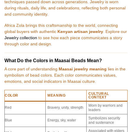
techniques passed down across generations. Jewelry is worn
during rituals, daily life, and celebrations, reflecting both personal
and community identity.
Africa Zola brings this craftsmanship to the world, connecting
global buyers with authentic
Kenyan artisan jewelry
. Explore our
Jewelry collection
to see how each piece communicates a story
through color and design.
What Do the Colors in Maasai Beads Mean?
A core part of understanding
Maasai jewelry meaning
lies in the
symbolism of bead colors. Each color communicates values,
emotions, and social indicators in Maasai culture.
CULTURAL
COLOR
MEANING
CONTEXT
Worn by warriors and
Red
Bravery, unity, strength
leaders
Symbolizes security
Blue
Energy, sky, water
and sustenance
Associated with elders