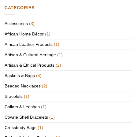
CATEGORIES
Accessories
(3)
African Home Décor
(1)
African Leather Products
(1)
Artisan & Cultural Heritage
(1)
Artisan & Ethical Products
(2)
Baskets & Bags
(4)
Beaded Necklaces
(2)
Bracelets
(1)
Collars & Leashes
(1)
Cowrie Shell Bracelets
(1)
Crossbody Bags
(1)