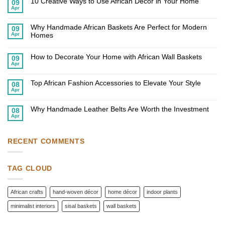
10 Creative Ways to Use African Decor in Your Home
09
Apr
No
Comments
on
Why Handmade African Baskets Are Perfect for Modern
10
09
Creative
Apr
Homes
Ways
to
No
Use
Comments
African
on
How to Decorate Your Home with African Wall Baskets
09
Decor
Why
Apr
in
Handmade
No
Your
African
Comments
Home
on
Baskets
Top African Fashion Accessories to Elevate Your Style
How
Are
08
to
Perfect
Apr
No
Decorate
for
Comments
Your
Modern
on
Home
Homes
Why Handmade Leather Belts Are Worth the Investment
Top
08
with
African
Apr
African
No
Fashion
Wall
Comments
Accessories
Baskets
on
to
Why
Elevate
Handmade
RECENT COMMENTS
Your
Leather
Style
Belts
Are
Worth
TAG CLOUD
the
Investment
African crafts
hand-woven décor
home décor
indoor plants
minimalist interiors
sisal baskets
wall baskets