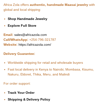
Africa Zola offers
authentic, handmade Maasai jewelry
with
global and local shipping:
Shop Handmade Jewelry
Explore Full Store
Email:
sales@africazola.com
Call/WhatsApp:
+254-796-321787
Website:
https://africazola.com/
Delivery Guarantee:
Worldwide shipping for retail and wholesale buyers
Fast local delivery in Kenya to Nairobi, Mombasa, Kisumu,
Nakuru, Eldoret, Thika, Meru, and Malindi
For order support:
Track Your Order
Shipping & Delivery Policy