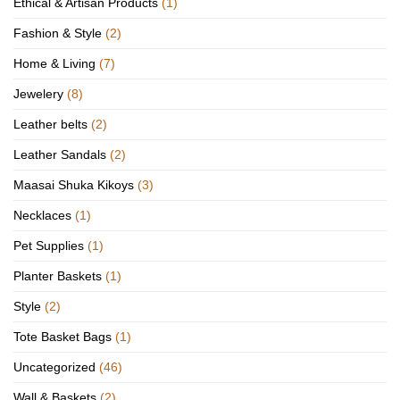
Ethical & Artisan Products
(1)
Fashion & Style
(2)
Home & Living
(7)
Jewelery
(8)
Leather belts
(2)
Leather Sandals
(2)
Maasai Shuka Kikoys
(3)
Necklaces
(1)
Pet Supplies
(1)
Planter Baskets
(1)
Style
(2)
Tote Basket Bags
(1)
Uncategorized
(46)
Wall & Baskets
(2)