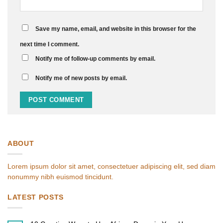
Save my name, email, and website in this browser for the
next time I comment.
Notify me of follow-up comments by email.
Notify me of new posts by email.
ABOUT
Lorem ipsum dolor sit amet, consectetuer adipiscing elit, sed diam
nonummy nibh euismod tincidunt.
LATEST POSTS