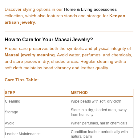
Discover styling options in our
Home & Living accessories
collection, which also features stands and storage for
Kenyan
artisan jewelry
.
How to Care for Your Maasai Jewelry?
Proper care preserves both the symbolic and physical integrity of
Maasai jewelry meaning
. Avoid water, perfumes, and chemicals,
and store pieces in dry, shaded areas. Regular cleaning with a
soft cloth maintains bead vibrancy and leather quality.
Care Tips Table:
STEP
METHOD
Cleaning
Wipe beads with soft, dry cloth
Store in a dry, shaded area, away
Storage
from humidity
Avoid
Water, perfumes, harsh chemicals
Condition leather periodically with
Leather Maintenance
natural balm