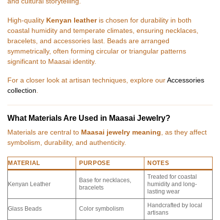
and cultural storytelling.
High-quality
Kenyan leather
is chosen for durability in both
coastal humidity and temperate climates, ensuring necklaces,
bracelets, and accessories last. Beads are arranged
symmetrically, often forming circular or triangular patterns
significant to Maasai identity.
For a closer look at artisan techniques, explore our
Accessories
collection
.
What Materials Are Used in Maasai Jewelry?
Materials are central to
Maasai jewelry meaning
, as they affect
symbolism, durability, and authenticity.
MATERIAL
PURPOSE
NOTES
Treated for coastal
Base for necklaces,
Kenyan Leather
humidity and long-
bracelets
lasting wear
Handcrafted by local
Glass Beads
Color symbolism
artisans