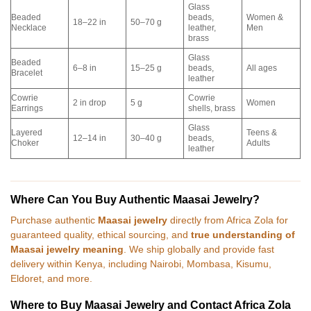
Glass
Beaded
beads,
Women &
18–22 in
50–70 g
Necklace
leather,
Men
brass
Glass
Beaded
6–8 in
15–25 g
beads,
All ages
Bracelet
leather
Cowrie
Cowrie
2 in drop
5 g
Women
Earrings
shells, brass
Glass
Layered
Teens &
12–14 in
30–40 g
beads,
Choker
Adults
leather
Where Can You Buy Authentic Maasai Jewelry?
Purchase authentic
Maasai jewelry
directly from Africa Zola for
guaranteed quality, ethical sourcing, and
true understanding of
Maasai jewelry meaning
. We ship globally and provide fast
delivery within Kenya, including Nairobi, Mombasa, Kisumu,
Eldoret, and more.
Where to Buy Maasai Jewelry and Contact Africa Zola