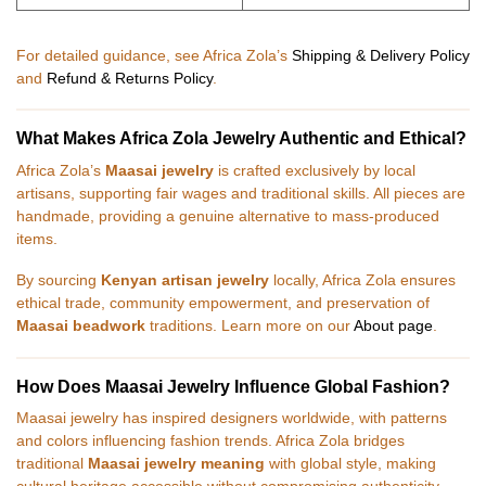
For detailed guidance, see Africa Zola’s
Shipping & Delivery Policy
and
Refund & Returns Policy
.
What Makes Africa Zola Jewelry Authentic and Ethical?
Africa Zola’s
Maasai jewelry
is crafted exclusively by local
artisans, supporting fair wages and traditional skills. All pieces are
handmade, providing a genuine alternative to mass-produced
items.
By sourcing
Kenyan artisan jewelry
locally, Africa Zola ensures
ethical trade, community empowerment, and preservation of
Maasai beadwork
traditions. Learn more on our
About page
.
How Does Maasai Jewelry Influence Global Fashion?
Maasai jewelry has inspired designers worldwide, with patterns
and colors influencing fashion trends. Africa Zola bridges
traditional
Maasai jewelry meaning
with global style, making