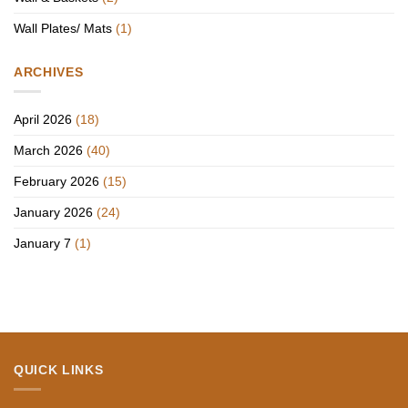
Wall Plates/ Mats
(1)
ARCHIVES
April 2026
(18)
March 2026
(40)
February 2026
(15)
January 2026
(24)
January 7
(1)
QUICK LINKS