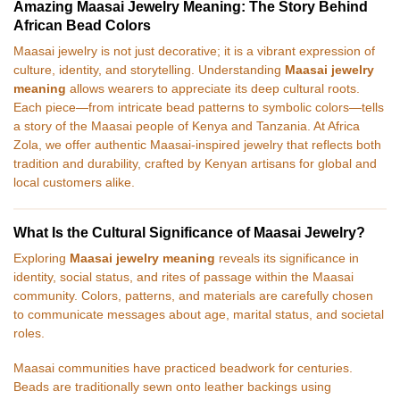
Amazing Maasai Jewelry Meaning: The Story Behind
African Bead Colors
Maasai jewelry is not just decorative; it is a vibrant expression of
culture, identity, and storytelling. Understanding
Maasai jewelry
meaning
allows wearers to appreciate its deep cultural roots.
Each piece—from intricate bead patterns to symbolic colors—tells
a story of the Maasai people of Kenya and Tanzania. At Africa
Zola, we offer authentic Maasai-inspired jewelry that reflects both
tradition and durability, crafted by Kenyan artisans for global and
local customers alike.
What Is the Cultural Significance of Maasai Jewelry?
Exploring
Maasai jewelry meaning
reveals its significance in
identity, social status, and rites of passage within the Maasai
community. Colors, patterns, and materials are carefully chosen
to communicate messages about age, marital status, and societal
roles.
Maasai communities have practiced beadwork for centuries.
Beads are traditionally sewn onto leather backings using