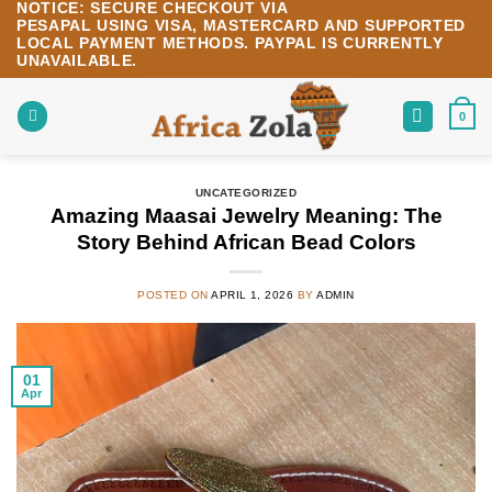
NOTICE:
SECURE CHECKOUT VIA
Skip
PESAPAL
USING
VISA
,
MASTERCARD
AND SUPPORTED
to
LOCAL PAYMENT METHODS.
PAYPAL IS CURRENTLY
content
UNAVAILABLE.
0
UNCATEGORIZED
Amazing Maasai Jewelry Meaning: The
Story Behind African Bead Colors
POSTED ON
APRIL 1, 2026
BY
ADMIN
01
Apr