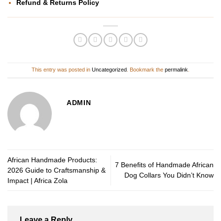
Refund & Returns Policy
This entry was posted in
Uncategorized
. Bookmark the
permalink
.
ADMIN
African Handmade Products:
7 Benefits of Handmade African
2026 Guide to Craftsmanship &
Dog Collars You Didn’t Know
Impact | Africa Zola
Leave a Reply