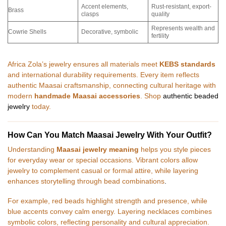
Accent elements,
Rust-resistant, export-
Brass
clasps
quality
Represents wealth and
Cowrie Shells
Decorative, symbolic
fertility
Africa Zola’s jewelry ensures all materials meet
KEBS standards
and international durability requirements. Every item reflects
authentic Maasai craftsmanship, connecting cultural heritage with
modern
handmade Maasai accessories
. Shop
authentic beaded
jewelry
today.
How Can You Match Maasai Jewelry With Your Outfit?
Understanding
Maasai jewelry meaning
helps you style pieces
for everyday wear or special occasions. Vibrant colors allow
jewelry to complement casual or formal attire, while layering
enhances storytelling through bead combinations
.
For example, red beads highlight strength and presence, while
blue accents convey calm energy. Layering necklaces combines
symbolic colors, reflecting personality and cultural appreciation.