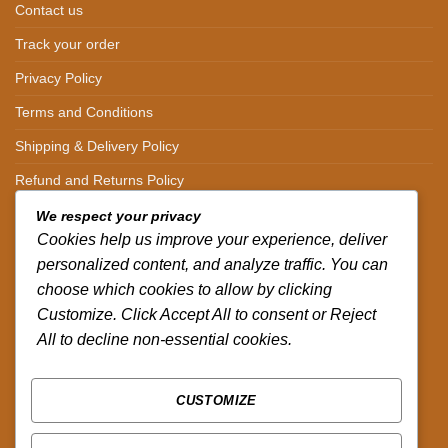
Contact us
Track your order
Privacy Policy
Terms and Conditions
Shipping & Delivery Policy
Refund and Returns Policy
We respect your privacy
CONTACT DETAILS
Cookies help us improve your experience, deliver
personalized content, and analyze traffic. You can
CALL US ON.
choose which cookies to allow by clicking
+254-796-321787
Customize. Click Accept All to consent or Reject
All to decline non-essential cookies.
EMAIL US ON.
sales@africazola.com
CUSTOMIZE
FOLLOW US ON