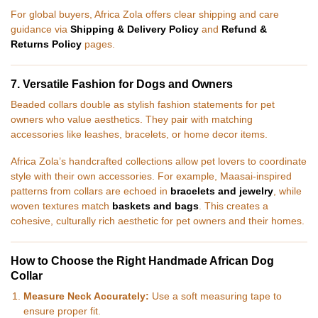
For global buyers, Africa Zola offers clear shipping and care
guidance via
Shipping & Delivery Policy
and
Refund &
Returns Policy
pages.
7. Versatile Fashion for Dogs and Owners
Beaded collars double as stylish fashion statements for pet
owners who value aesthetics. They pair with matching
accessories like leashes, bracelets, or home decor items.
Africa Zola’s handcrafted collections allow pet lovers to coordinate
style with their own accessories. For example, Maasai-inspired
patterns from collars are echoed in
bracelets and jewelry
, while
woven textures match
baskets and bags
. This creates a
cohesive, culturally rich aesthetic for pet owners and their homes.
How to Choose the Right Handmade African Dog
Collar
Measure Neck Accurately:
Use a soft measuring tape to
ensure proper fit.