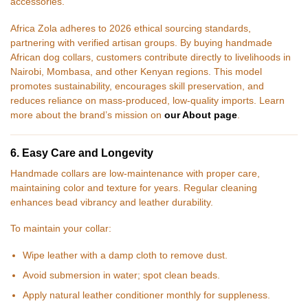
accessories.
Africa Zola adheres to 2026 ethical sourcing standards,
partnering with verified artisan groups. By buying handmade
African dog collars, customers contribute directly to livelihoods in
Nairobi, Mombasa, and other Kenyan regions. This model
promotes sustainability, encourages skill preservation, and
reduces reliance on mass-produced, low-quality imports. Learn
more about the brand’s mission on
our About page
.
6. Easy Care and Longevity
Handmade collars are low-maintenance with proper care,
maintaining color and texture for years. Regular cleaning
enhances bead vibrancy and leather durability.
To maintain your collar:
Wipe leather with a damp cloth to remove dust.
Avoid submersion in water; spot clean beads.
Apply natural leather conditioner monthly for suppleness.