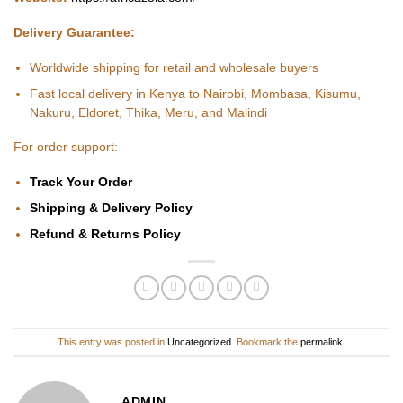
Delivery Guarantee:
Worldwide shipping for retail and wholesale buyers
Fast local delivery in Kenya to Nairobi, Mombasa, Kisumu,
Nakuru, Eldoret, Thika, Meru, and Malindi
For order support:
Track Your Order
Shipping & Delivery Policy
Refund & Returns Policy
This entry was posted in
Uncategorized
. Bookmark the
permalink
.
ADMIN