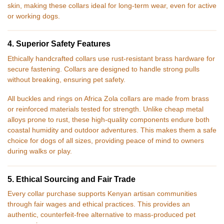
skin, making these collars ideal for long-term wear, even for active
or working dogs.
4. Superior Safety Features
Ethically handcrafted collars use rust-resistant brass hardware for
secure fastening. Collars are designed to handle strong pulls
without breaking, ensuring pet safety.
All buckles and rings on Africa Zola collars are made from brass
or reinforced materials tested for strength. Unlike cheap metal
alloys prone to rust, these high-quality components endure both
coastal humidity and outdoor adventures. This makes them a safe
choice for dogs of all sizes, providing peace of mind to owners
during walks or play.
5. Ethical Sourcing and Fair Trade
Every collar purchase supports Kenyan artisan communities
through fair wages and ethical practices. This provides an
authentic, counterfeit-free alternative to mass-produced pet