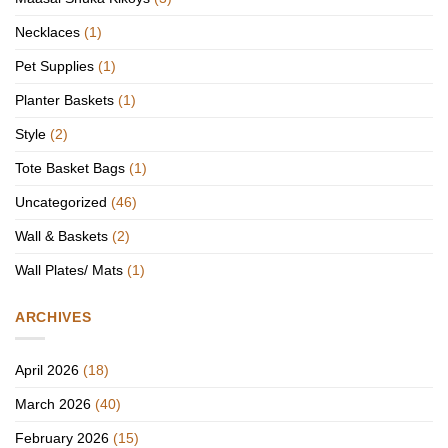
Necklaces
(1)
Pet Supplies
(1)
Planter Baskets
(1)
Style
(2)
Tote Basket Bags
(1)
Uncategorized
(46)
Wall & Baskets
(2)
Wall Plates/ Mats
(1)
ARCHIVES
April 2026
(18)
March 2026
(40)
February 2026
(15)