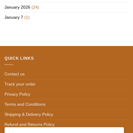
January 2026
(24)
January 7
(1)
QUICK LINKS
Contact us
Track your order
Privacy Policy
Terms and Conditions
Shipping & Delivery Policy
Refund and Returns Policy