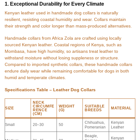
1. Exceptional Durability for Every Climate
Kenyan leather used in handmade dog collars is naturally
resilient, resisting coastal humidity and wear. Collars maintain
their strength and color longer than mass-produced alternatives.
Handmade collars from Africa Zola are crafted using locally
sourced Kenyan leather. Coastal regions of Kenya, such as
Mombasa, have high humidity, so artisans treat leather to
withstand moisture without losing suppleness or structure.
Compared to imported synthetic collars, these handmade collars
endure daily wear while remaining comfortable for dogs in both
humid and temperate climates.
Specifications Table – Leather Dog Collars
NECK
CIRCUMFE
WEIGHT
SUITABLE
SIZE
MATERIAL
RENCE
(G)
BREEDS
(CM)
Chihuahua,
Kenyan
Small
20–30
50
Pomeranian
Leather
Beagle,
Kenyan