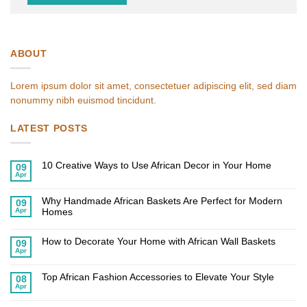
ABOUT
Lorem ipsum dolor sit amet, consectetuer adipiscing elit, sed diam
nonummy nibh euismod tincidunt.
LATEST POSTS
10 Creative Ways to Use African Decor in Your Home
09
Apr
No
Comments
on
Why Handmade African Baskets Are Perfect for Modern
10
09
Creative
Apr
Homes
Ways
to
No
Use
Comments
African
on
How to Decorate Your Home with African Wall Baskets
09
Decor
Why
Apr
in
Handmade
No
Your
African
Comments
Home
on
Baskets
Top African Fashion Accessories to Elevate Your Style
How
Are
08
to
Perfect
Apr
No
Decorate
for
Comments
Your
Modern
on
Home