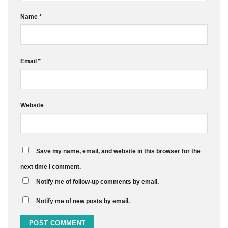
Name
*
Email
*
Website
Save my name, email, and website in this browser for the
next time I comment.
Notify me of follow-up comments by email.
Notify me of new posts by email.