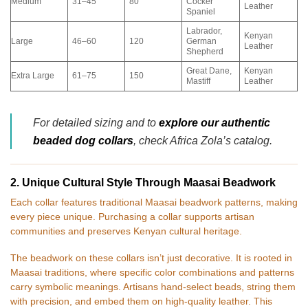
Medium
31–45
80
Cocker
Leather
Spaniel
Labrador,
Kenyan
Large
46–60
120
German
Leather
Shepherd
Great Dane,
Kenyan
Extra Large
61–75
150
Mastiff
Leather
For detailed sizing and to
explore our authentic
beaded dog collars
, check Africa Zola’s catalog.
2. Unique Cultural Style Through Maasai Beadwork
Each collar features traditional Maasai beadwork patterns, making
every piece unique. Purchasing a collar supports artisan
communities and preserves Kenyan cultural heritage.
The beadwork on these collars isn’t just decorative. It is rooted in
Maasai traditions, where specific color combinations and patterns
carry symbolic meanings. Artisans hand-select beads, string them
with precision, and embed them on high-quality leather. This