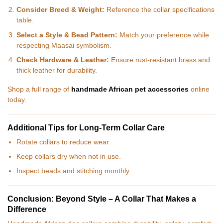
Consider Breed & Weight:
Reference the collar specifications
table.
Select a Style & Bead Pattern:
Match your preference while
respecting Maasai symbolism.
Check Hardware & Leather:
Ensure rust-resistant brass and
thick leather for durability.
Shop a full range of
handmade African pet accessories
online
today.
Additional Tips for Long-Term Collar Care
Rotate collars to reduce wear.
Keep collars dry when not in use.
Inspect beads and stitching monthly.
Conclusion: Beyond Style – A Collar That Makes a
Difference