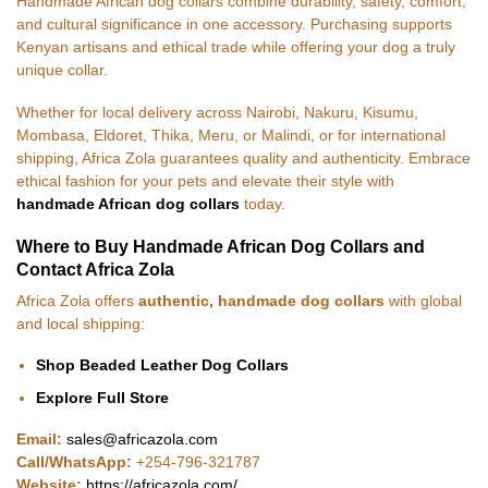
Handmade African dog collars combine durability, safety, comfort,
and cultural significance in one accessory. Purchasing supports
Kenyan artisans and ethical trade while offering your dog a truly
unique collar.
Whether for local delivery across Nairobi, Nakuru, Kisumu,
Mombasa, Eldoret, Thika, Meru, or Malindi, or for international
shipping, Africa Zola guarantees quality and authenticity. Embrace
ethical fashion for your pets and elevate their style with
handmade African dog collars
today.
Where to Buy Handmade African Dog Collars and
Contact Africa Zola
Africa Zola offers
authentic, handmade dog collars
with global
and local shipping:
Shop Beaded Leather Dog Collars
Explore Full Store
Email:
sales@africazola.com
Call/WhatsApp:
+254-796-321787
Website:
https://africazola.com/