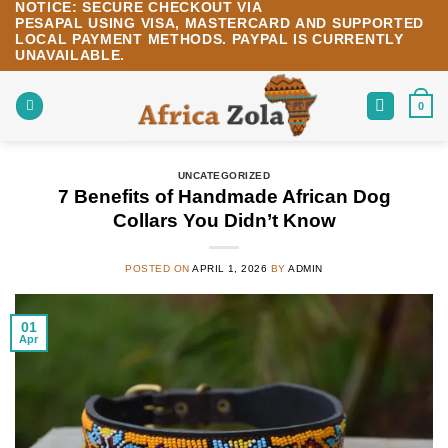
NOTICE:
SECURE CHECKOUT VIA
Skip
PESAPAL
USING
VISA
,
MASTERCARD
AND SUPPORTED
to
LOCAL PAYMENT METHODS.
PAYPAL IS CURRENTLY
content
UNAVAILABLE.
0
UNCATEGORIZED
7 Benefits of Handmade African Dog
Collars You Didn’t Know
POSTED ON
APRIL 1, 2026
BY
ADMIN
01
Apr