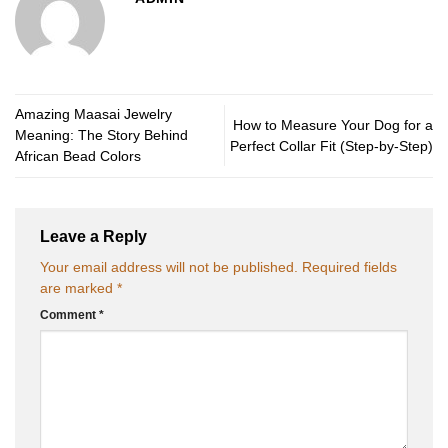
Amazing Maasai Jewelry
How to Measure Your Dog for a
Meaning: The Story Behind
Perfect Collar Fit (Step-by-Step)
African Bead Colors
Leave a Reply
Your email address will not be published.
Required fields
are marked
*
Comment
*