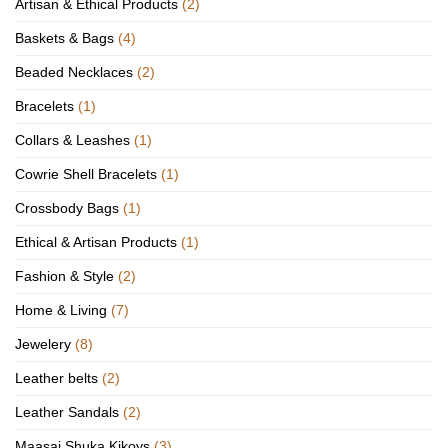
Artisan & Ethical Products
(2)
Baskets & Bags
(4)
Beaded Necklaces
(2)
Bracelets
(1)
Collars & Leashes
(1)
Cowrie Shell Bracelets
(1)
Crossbody Bags
(1)
Ethical & Artisan Products
(1)
Fashion & Style
(2)
Home & Living
(7)
Jewelery
(8)
Leather belts
(2)
Leather Sandals
(2)
Maasai Shuka Kikoys
(3)