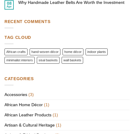
Homes
Why Handmade Leather Belts Are Worth the Investment
Top
08
with
African
Apr
African
No
Fashion
Wall
Comments
Accessories
Baskets
on
to
Why
Elevate
Handmade
RECENT COMMENTS
Your
Leather
Style
Belts
Are
Worth
TAG CLOUD
the
Investment
African crafts
hand-woven décor
home décor
indoor plants
minimalist interiors
sisal baskets
wall baskets
CATEGORIES
Accessories
(3)
African Home Décor
(1)
African Leather Products
(1)
Artisan & Cultural Heritage
(1)