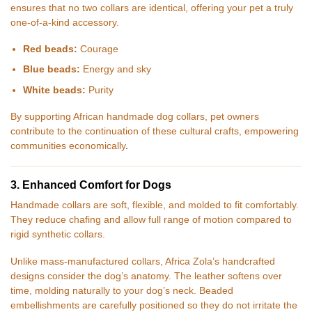
ensures that no two collars are identical, offering your pet a truly
one-of-a-kind accessory.
Red beads:
Courage
Blue beads:
Energy and sky
White beads:
Purity
By supporting African handmade dog collars, pet owners
contribute to the continuation of these cultural crafts, empowering
communities economically
.
3. Enhanced Comfort for Dogs
Handmade collars are soft, flexible, and molded to fit comfortably.
They reduce chafing and allow full range of motion compared to
rigid synthetic collars.
Unlike mass-manufactured collars, Africa Zola’s handcrafted
designs consider the dog’s anatomy. The leather softens over
time, molding naturally to your dog’s neck. Beaded
embellishments are carefully positioned so they do not irritate the