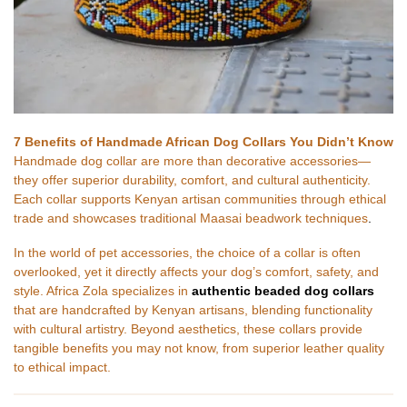
7 Benefits of Handmade African Dog Collars You Didn’t Know
Handmade dog collar are more than decorative accessories—
they offer superior durability, comfort, and cultural authenticity.
Each collar supports Kenyan artisan communities through ethical
trade and showcases traditional Maasai beadwork techniques
.
In the world of pet accessories, the choice of a collar is often
overlooked, yet it directly affects your dog’s comfort, safety, and
style. Africa Zola specializes in
authentic beaded dog collars
that are handcrafted by Kenyan artisans, blending functionality
with cultural artistry. Beyond aesthetics, these collars provide
tangible benefits you may not know, from superior leather quality
to ethical impact.