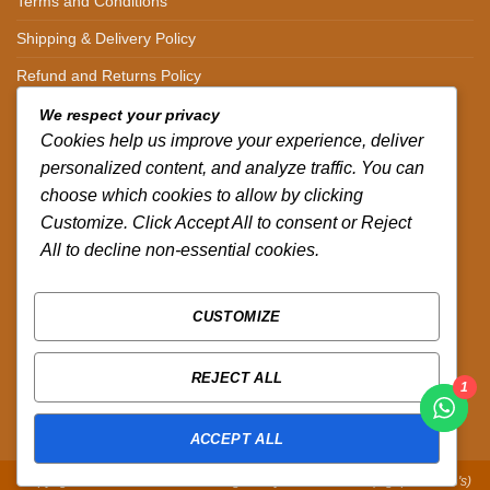
Terms and Conditions
Shipping & Delivery Policy
Refund and Returns Policy
We respect your privacy
CONTACT DETAILS
Cookies help us improve your experience, deliver
personalized content, and analyze traffic. You can
CALL US ON.
choose which cookies to allow by clicking
Customize. Click Accept All to consent or Reject
+254-796-321787
All to decline non-essential cookies.
EMAIL US ON.
sales@africazola.com
CUSTOMIZE
FOLLOW US ON
REJECT ALL
1
ACCEPT ALL
Copyright 2026 ©
Zola Africa
:
Designed by Peter Murandi (Nguplex Tech's)