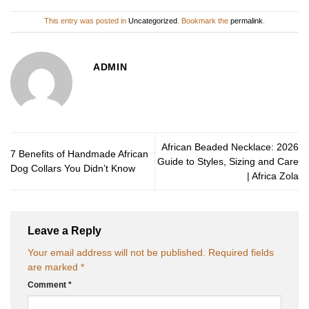
This entry was posted in
Uncategorized
. Bookmark the
permalink
.
ADMIN
African Beaded Necklace: 2026
7 Benefits of Handmade African
Guide to Styles, Sizing and Care
Dog Collars You Didn’t Know
| Africa Zola
Leave a Reply
Your email address will not be published.
Required fields
are marked
*
Comment
*