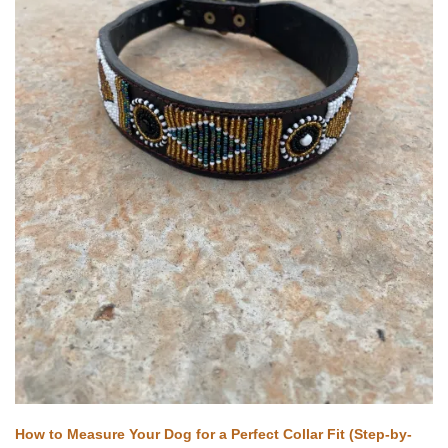
How to Measure Your Dog for a Perfect Collar Fit (Step-by-