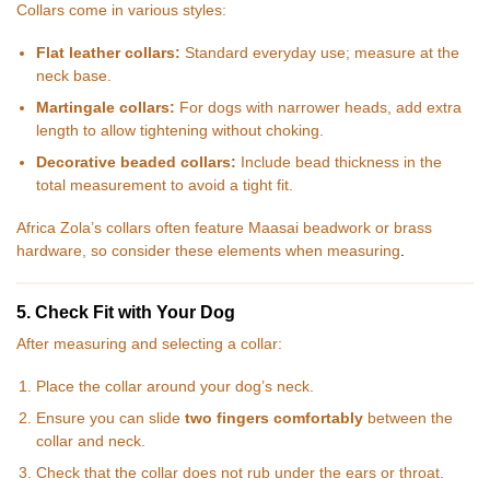
Collars come in various styles:
Flat leather collars:
Standard everyday use; measure at the
neck base.
Martingale collars:
For dogs with narrower heads, add extra
length to allow tightening without choking.
Decorative beaded collars:
Include bead thickness in the
total measurement to avoid a tight fit.
Africa Zola’s collars often feature Maasai beadwork or brass
hardware, so consider these elements when measuring
.
5. Check Fit with Your Dog
After measuring and selecting a collar:
Place the collar around your dog’s neck.
Ensure you can slide
two fingers comfortably
between the
collar and neck.
Check that the collar does not rub under the ears or throat.