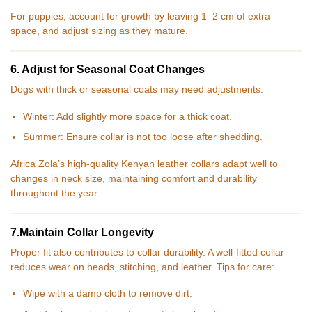
For puppies, account for growth by leaving 1–2 cm of extra
space, and adjust sizing as they mature.
6. Adjust for Seasonal Coat Changes
Dogs with thick or seasonal coats may need adjustments:
Winter: Add slightly more space for a thick coat.
Summer: Ensure collar is not too loose after shedding.
Africa Zola’s high-quality Kenyan leather collars adapt well to
changes in neck size, maintaining comfort and durability
throughout the year.
7.Maintain Collar Longevity
Proper fit also contributes to collar durability. A well-fitted collar
reduces wear on beads, stitching, and leather. Tips for care:
Wipe with a damp cloth to remove dirt.