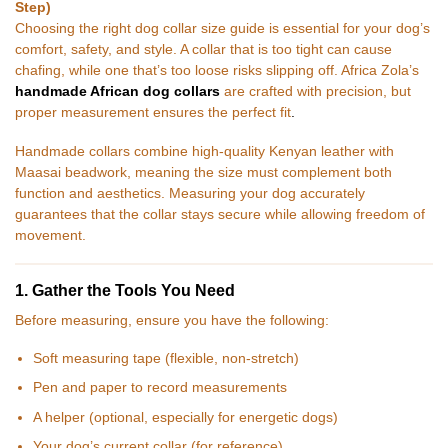
Step)
Choosing the right dog collar size guide is essential for your dog’s
comfort, safety, and style. A collar that is too tight can cause
chafing, while one that’s too loose risks slipping off. Africa Zola’s
handmade African dog collars
are crafted with precision, but
proper measurement ensures the perfect fit
.
Handmade collars combine high-quality Kenyan leather with
Maasai beadwork, meaning the size must complement both
function and aesthetics. Measuring your dog accurately
guarantees that the collar stays secure while allowing freedom of
movement.
1. Gather the Tools You Need
Before measuring, ensure you have the following:
Soft measuring tape (flexible, non-stretch)
Pen and paper to record measurements
A helper (optional, especially for energetic dogs)
Your dog’s current collar (for reference)