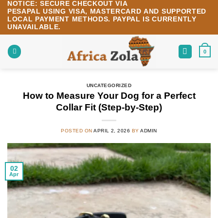
NOTICE:
SECURE CHECKOUT VIA
Skip
PESAPAL
USING
VISA
,
MASTERCARD
AND SUPPORTED
to
LOCAL PAYMENT METHODS.
PAYPAL IS CURRENTLY
content
UNAVAILABLE.
0
UNCATEGORIZED
How to Measure Your Dog for a Perfect
Collar Fit (Step-by-Step)
POSTED ON
APRIL 2, 2026
BY
ADMIN
02
Apr