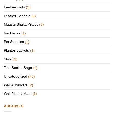
Leather belts
(2)
Leather Sandals
(2)
Maasai Shuka Kikoys
(3)
Necklaces
(1)
Pet Supplies
(1)
Planter Baskets
(1)
Style
(2)
Tote Basket Bags
(1)
Uncategorized
(46)
Wall & Baskets
(2)
Wall Plates/ Mats
(1)
ARCHIVES