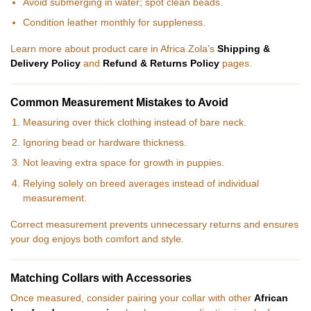
Avoid submerging in water; spot clean beads.
Condition leather monthly for suppleness.
Learn more about product care in Africa Zola’s
Shipping &
Delivery Policy
and
Refund & Returns Policy
pages.
Common Measurement Mistakes to Avoid
Measuring over thick clothing instead of bare neck.
Ignoring bead or hardware thickness.
Not leaving extra space for growth in puppies.
Relying solely on breed averages instead of individual
measurement.
Correct measurement prevents unnecessary returns and ensures
your dog enjoys both comfort and style.
Matching Collars with Accessories
Once measured, consider pairing your collar with other
African