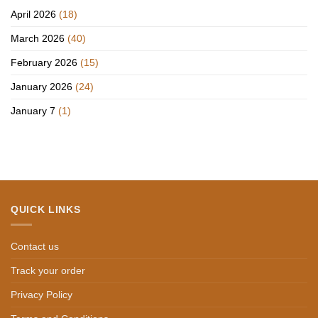
April 2026
(18)
March 2026
(40)
February 2026
(15)
January 2026
(24)
January 7
(1)
QUICK LINKS
Contact us
Track your order
Privacy Policy