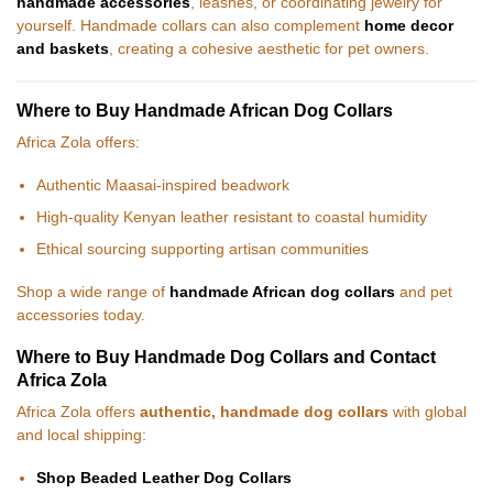
handmade accessories
, leashes, or coordinating jewelry for
yourself. Handmade collars can also complement
home decor
and baskets
, creating a cohesive aesthetic for pet owners.
Where to Buy Handmade African Dog Collars
Africa Zola offers:
Authentic Maasai-inspired beadwork
High-quality Kenyan leather resistant to coastal humidity
Ethical sourcing supporting artisan communities
Shop a wide range of
handmade African dog collars
and pet
accessories today.
Where to Buy Handmade Dog Collars and Contact
Africa Zola
Africa Zola offers
authentic, handmade dog collars
with global
and local shipping:
Shop Beaded Leather Dog Collars