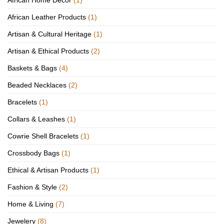
African Home Décor
(1)
African Leather Products
(1)
Artisan & Cultural Heritage
(1)
Artisan & Ethical Products
(2)
Baskets & Bags
(4)
Beaded Necklaces
(2)
Bracelets
(1)
Collars & Leashes
(1)
Cowrie Shell Bracelets
(1)
Crossbody Bags
(1)
Ethical & Artisan Products
(1)
Fashion & Style
(2)
Home & Living
(7)
Jewelery
(8)