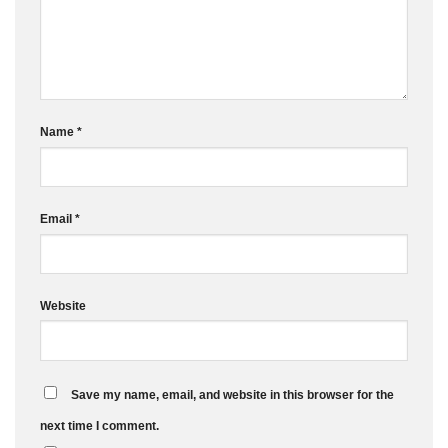
Name
*
Email
*
Website
Save my name, email, and website in this browser for the
next time I comment.