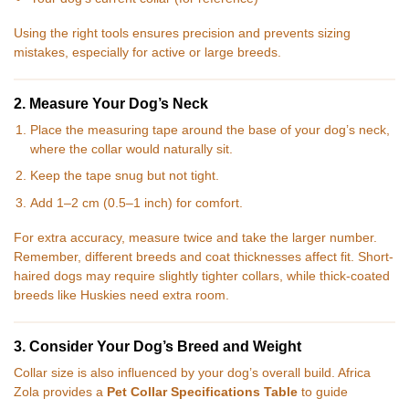
Using the right tools ensures precision and prevents sizing
mistakes, especially for active or large breeds.
2. Measure Your Dog’s Neck
Place the measuring tape around the base of your dog’s neck,
where the collar would naturally sit.
Keep the tape snug but not tight.
Add 1–2 cm (0.5–1 inch) for comfort.
For extra accuracy, measure twice and take the larger number.
Remember, different breeds and coat thicknesses affect fit. Short-
haired dogs may require slightly tighter collars, while thick-coated
breeds like Huskies need extra room.
3. Consider Your Dog’s Breed and Weight
Collar size is also influenced by your dog’s overall build. Africa
Zola provides a
Pet Collar Specifications Table
to guide