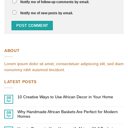
Notify me of follow-up comments by email.
Notify me of new posts by email.
ABOUT
Lorem ipsum dolor sit amet, consectetuer adipiscing elit, sed diam
nonummy nibh euismod tincidunt.
LATEST POSTS
10 Creative Ways to Use African Decor in Your Home
09
Apr
No
Comments
on
Why Handmade African Baskets Are Perfect for Modern
10
09
Creative
Apr
Homes
Ways
to
No
Use
Comments
African
on