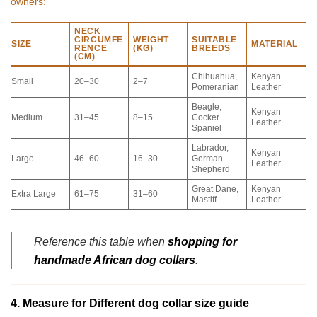
owners:
NECK
CIRCUMFE
WEIGHT
SUITABLE
SIZE
MATERIAL
RENCE
(KG)
BREEDS
(CM)
Chihuahua,
Kenyan
Small
20–30
2–7
Pomeranian
Leather
Beagle,
Kenyan
Medium
31–45
8–15
Cocker
Leather
Spaniel
Labrador,
Kenyan
Large
46–60
16–30
German
Leather
Shepherd
Great Dane,
Kenyan
Extra Large
61–75
31–60
Mastiff
Leather
Reference this table when
shopping for
handmade African dog collars
.
4. Measure for Different dog collar size guide