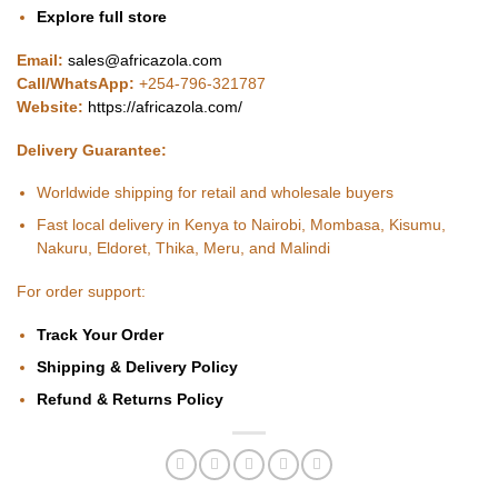
Explore full store
Email:
sales@africazola.com
Call/WhatsApp:
+254-796-321787
Website:
https://africazola.com/
Delivery Guarantee:
Worldwide shipping for retail and wholesale buyers
Fast local delivery in Kenya to Nairobi, Mombasa, Kisumu,
Nakuru, Eldoret, Thika, Meru, and Malindi
For order support:
Track Your Order
Shipping & Delivery Policy
Refund & Returns Policy